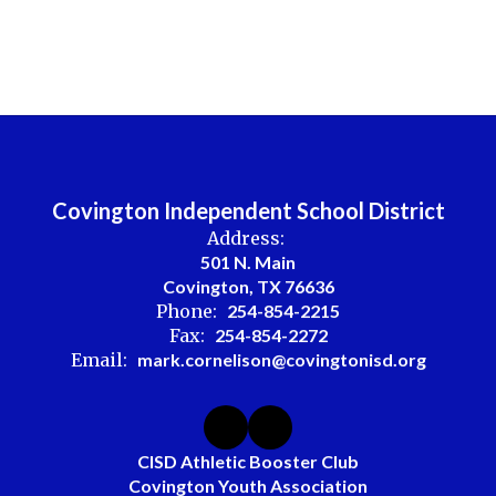
Covington Independent School District
Address:
501 N. Main
Covington, TX 76636
Phone:
254-854-2215
Fax:
254-854-2272
Email:
mark.cornelison@covingtonisd.org
CISD Athletic Booster Club
Covington Youth Association