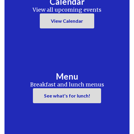
Calendar
View all upcoming events
View Calendar
Menu
Breakfast and lunch menus
See what's for lunch!