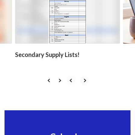
next
and
previous
buttons
to
navigate.
Secondary Supply Lists!