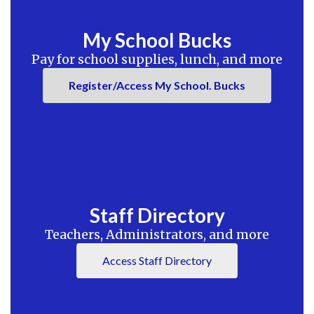
My School Bucks
Pay for school supplies, lunch, and more
Register/Access My School. Bucks
Staff Directory
Teachers, Administrators, and more
Access Staff Directory