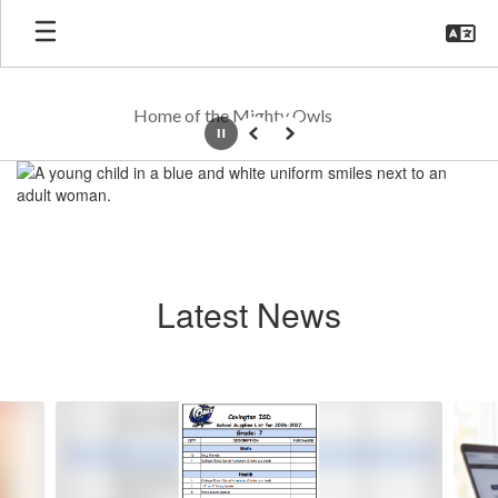
Skip
to
main
content
Home of the Mighty Owls
Pause
Previous
Next
Homepage
Latest News
Contains
6
slides.
Use
the