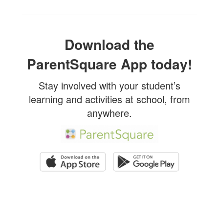
Download the
ParentSquare App today!
Stay involved with your student’s
learning and activities at school, from
anywhere.