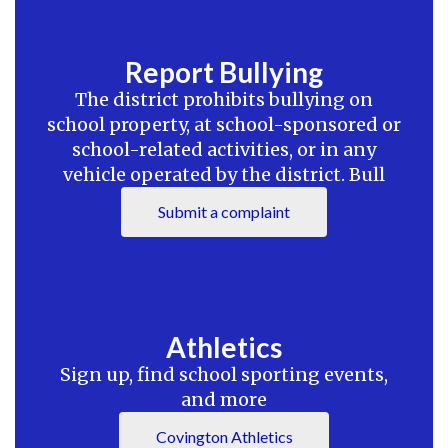
Report Bullying
The district prohibits bullying on
school property, at school-sponsored or
school-related activities, or in any
vehicle operated by the district. Bull
Submit a complaint
Athletics
Sign up, find school sporting events,
and more
Covington Athletics