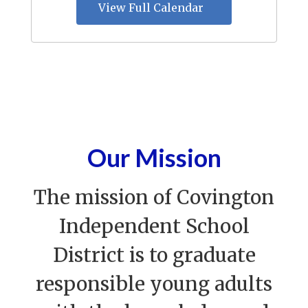
View Full Calendar
Our Mission
The mission of Covington
Independent School
District is to graduate
responsible young adults