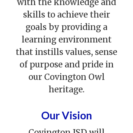
with the knowledge and
skills to achieve their
goals by providing a
learning environment
that instills values, sense
of purpose and pride in
our Covington Owl
heritage.
Our Vision
Covington ISD will