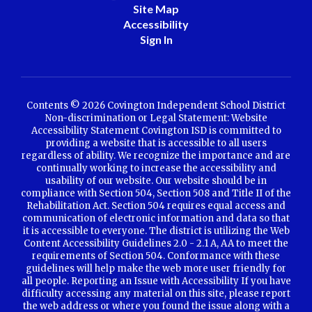
Site Map
Accessibility
Sign In
Contents © 2026 Covington Independent School District
Non-discrimination or Legal Statement: Website
Accessibility Statement Covington ISD is committed to
providing a website that is accessible to all users
regardless of ability. We recognize the importance and are
continually working to increase the accessibility and
usability of our website. Our website should be in
compliance with Section 504, Section 508 and Title II of the
Rehabilitation Act. Section 504 requires equal access and
communication of electronic information and data so that
it is accessible to everyone. The district is utilizing the Web
Content Accessibility Guidelines 2.0 - 2.1 A, AA to meet the
requirements of Section 504. Conformance with these
guidelines will help make the web more user friendly for
all people. Reporting an Issue with Accessibility If you have
difficulty accessing any material on this site, please report
the web address or where you found the issue along with a