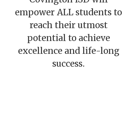
empower ALL students to
reach their utmost
potential to achieve
excellence and life-long
success.