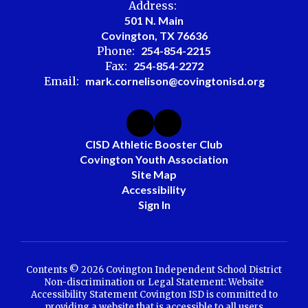
Address:
501 N. Main
Covington, TX 76636
Phone:
254-854-2215
Fax:
254-854-2272
Email:
mark.cornelison@covingtonisd.org
CISD Athletic Booster Club
Covington Youth Association
Site Map
Accessibility
Sign In
Contents © 2026 Covington Independent School District
Non-discrimination or Legal Statement: Website
Accessibility Statement Covington ISD is committed to
providing a website that is accessible to all users