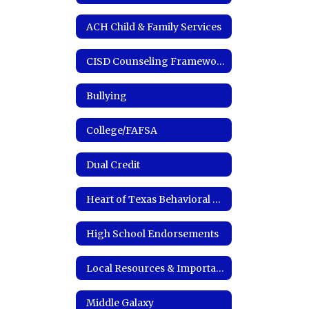
ACH Child & Family Services
CISD Counseling Framework
Bullying
College/FAFSA
Dual Credit
Heart of Texas Behavioral Health Network
High School Endorsements
Local Resources & Important Links
Middle Galaxy