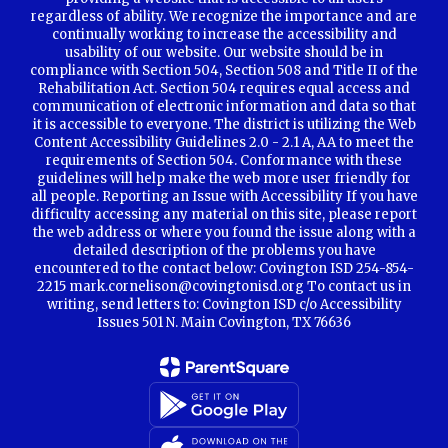
regardless of ability. We recognize the importance and are
continually working to increase the accessibility and
usability of our website. Our website should be in
compliance with Section 504, Section 508 and Title II of the
Rehabilitation Act. Section 504 requires equal access and
communication of electronic information and data so that
it is accessible to everyone. The district is utilizing the Web
Content Accessibility Guidelines 2.0 - 2.1 A, AA to meet the
requirements of Section 504. Conformance with these
guidelines will help make the web more user friendly for
all people. Reporting an Issue with Accessibility If you have
difficulty accessing any material on this site, please report
the web address or where you found the issue along with a
detailed description of the problems you have
encountered to the contact below: Covington ISD 254-854-
2215 mark.cornelison@covingtonisd.org To contact us in
writing, send letters to: Covington ISD c/o Accessibility
Issues 501 N. Main Covington, TX 76636