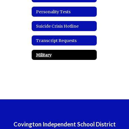
Personality Tests
Suicide Crisis Hotline
Transcript Requests
Military
Covington Independent School District