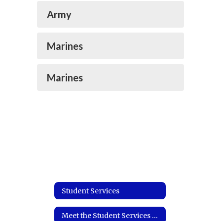
Army
Marines
Marines
Student Services
Meet the Student Services Coordinator