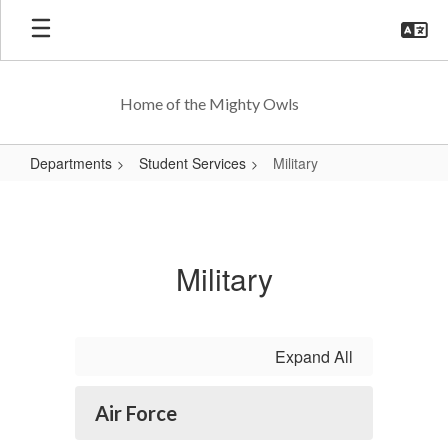
Skip
to
main
content
Home of the Mighty Owls
Departments
Student Services
Military
Military
Military
Expand All
Air Force