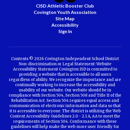
CISD Athletic Booster Club
Covington Youth Association
Site Map
Accessibility
Sign In
Contents © 2026 Covington Independent School District
Non-discrimination or Legal Statement: Website
Accessibility Statement Covington ISD is committed to
providing a website that is accessible to all users
regardless of ability. We recognize the importance and are
continually working to increase the accessibility and
usability of our website. Our website should be in
compliance with Section 504, Section 508 and Title II of the
Rehabilitation Act. Section 504 requires equal access and
communication of electronic information and data so that
it is accessible to everyone. The district is utilizing the Web
Content Accessibility Guidelines 2.0 - 2.1 A, AA to meet the
requirements of Section 504. Conformance with these
guidelines will help make the web more user friendly for