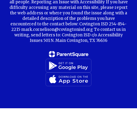
all people. Reporting an Issue with Accessibility If you have
difficulty accessing any material on this site, please report
the web address or where you found the issue along with a
detailed description of the problems you have
encountered to the contact below: Covington ISD 254-854-
2215 mark.cornelison@covingtonisd.org To contact us in
writing, send letters to: Covington ISD c/o Accessibility
Issues 501 N. Main Covington, TX 76636