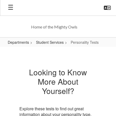
Skip
to
main
content
Home of the Mighty Owls
Departments
Student Services
Personality Tests
Personality
Tests
Looking to Know
More About
Yourself?
Explore these tests to find out great
information about your personality type,