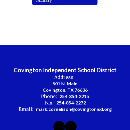
Military
Covington Independent School District
Address:
501 N. Main
Covington, TX 76636
Phone:
254-854-2215
Fax:
254-854-2272
Email:
mark.cornelison@covingtonisd.org