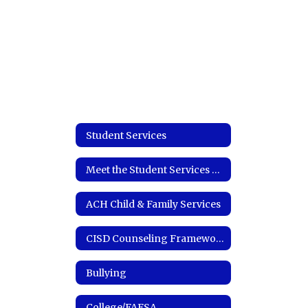
Student Services
Meet the Student Services Coordinator
ACH Child & Family Services
CISD Counseling Framework
Bullying
College/FAFSA