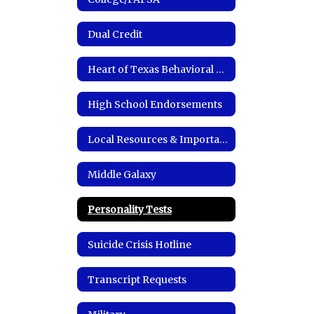
Dual Credit
Heart of Texas Behavioral Health Network
High School Endorsements
Local Resources & Important Links
Middle Galaxy
Personality Tests
Suicide Crisis Hotline
Transcript Requests