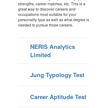
strengths, career matches, etc. This is a
great way to discover careers and
occupations most suitable for your
personality type as well as what degree is
needed to pursue those careers.
NERIS Analytics
Limited
Jung Typology Test
Career Aptitude Test