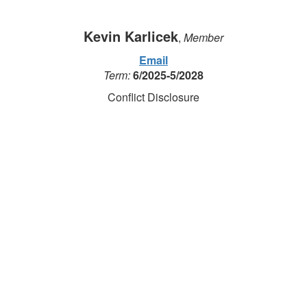
Kevin Karlicek
,
Member
Email
Term:
6/2025-5/2028
Conflict Disclosure