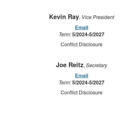
Kevin Ray
,
Vice President
Email
Term:
5/2024-5/2027
Conflict Disclosure
Joe Reitz
,
Secretary
Email
Term:
5/2024-5/2027
Conflict Disclosure