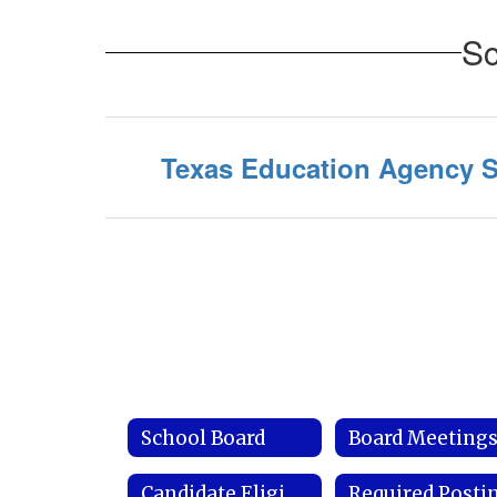
Sc
Texas Education Agency S
School Board
Board Meeting
Candidate Eligibility Requirements