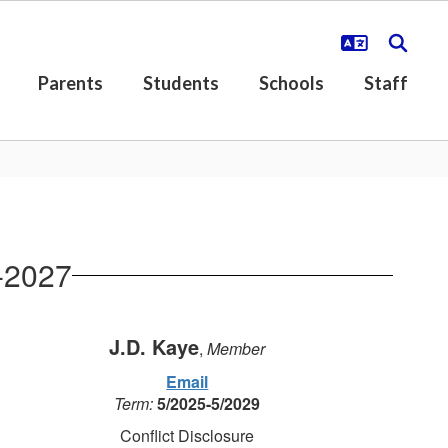
Parents
Students
Schools
Staff
-2027
J.D. Kaye
,
Member
Email
Term:
5/2025-5/2029
Conflict Disclosure