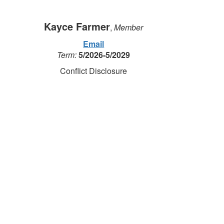
Kayce Farmer
,
Member
Email
Term:
5/2026-5/2029
Conflict Disclosure