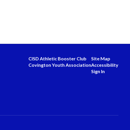
CISD Athletic Booster Club
Site Map
Covington Youth Association
Accessibility
Sign In