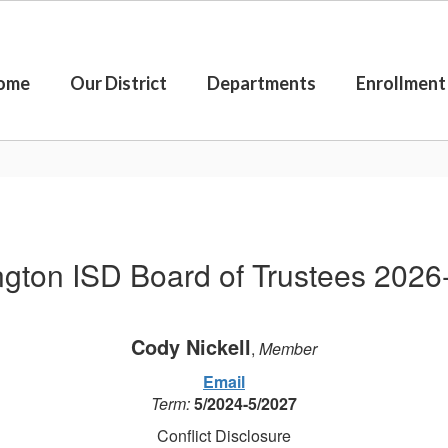
ome
Our District
Departments
Enrollment
ngton ISD Board of Trustees 2026
Cody Nickell
,
Member
Email
Term:
5/2024-5/2027
Conflict Disclosure