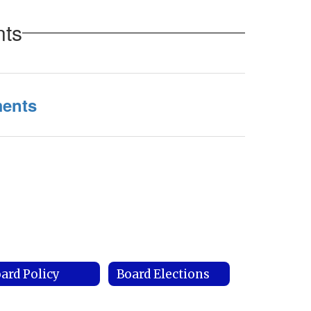
nts
ments
ard Policy
Board Elections