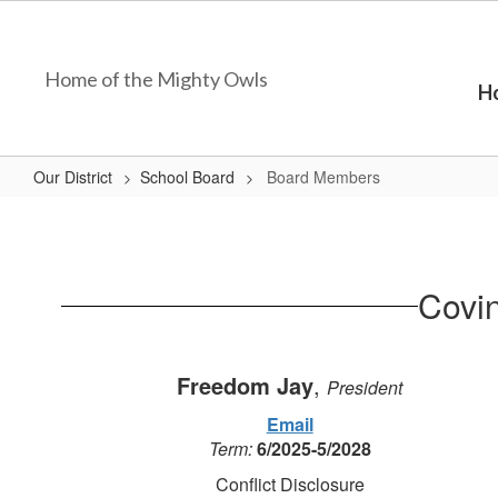
Skip
to
main
Home of the Mighty Owls
content
H
Our District
School Board
Board Members
Board
Members
Covi
Freedom Jay
,
President
Email
Term:
6/2025-5/2028
Conflict Disclosure