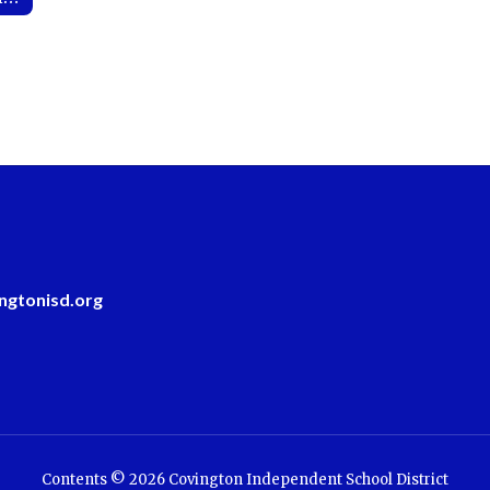
ngtonisd.org
Contents © 2026 Covington Independent School District