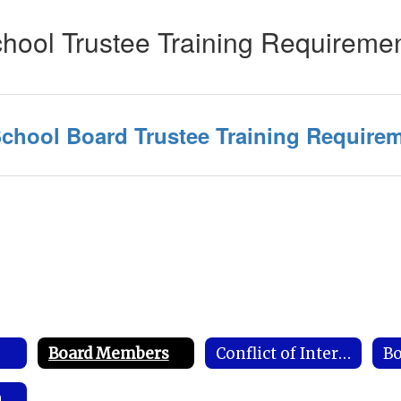
hool Trustee Training Requireme
chool Board Trustee Training Require
s
Board Members
Conflict of Interest Disclosure
Bo
Required Postings