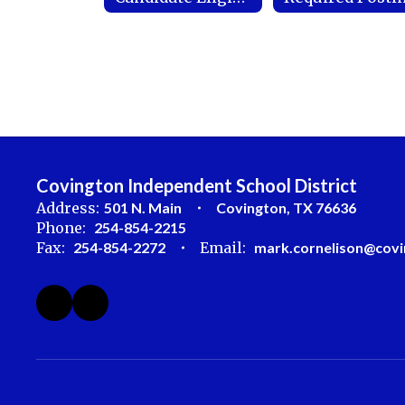
Covington Independent School District
Address:
501 N. Main
Covington, TX 76636
Phone:
254-854-2215
Fax:
254-854-2272
Email:
mark.cornelison@covi