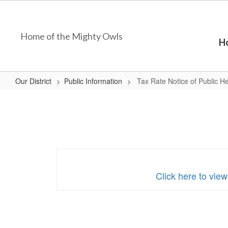
Skip
to
main
Home of the Mighty Owls
content
H
Our District
Public Information
Tax Rate Notice of Public H
Tax
Rate
Notice
of
Public
Hearing
Click here to vie