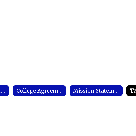
Conflict of Interest
College Agreements / Memorandum of Understandings
Mission Statement