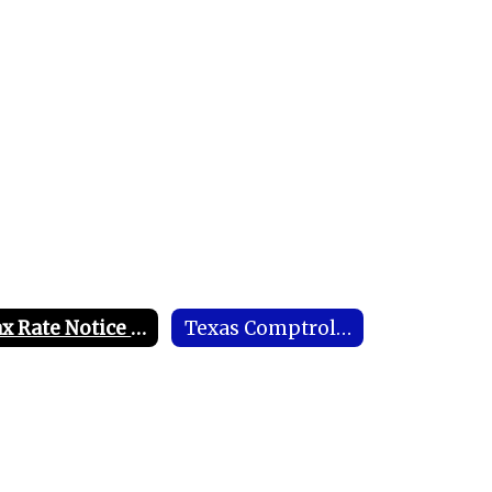
Tax Rate Notice of Public Hearing
Texas Comptroller's Office