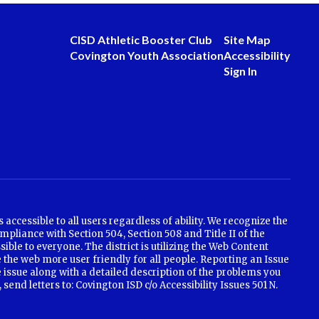
CISD Athletic Booster Club
Site Map
Covington Youth Association
Accessibility
Sign In
ccessible to all users regardless of ability. We recognize the
mpliance with Section 504, Section 508 and Title II of the
ible to everyone. The district is utilizing the Web Content
 the web more user friendly for all people. Reporting an Issue
e issue along with a detailed description of the problems you
nd letters to: Covington ISD c/o Accessibility Issues 501 N.