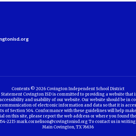
ngtonisd.org
Contents © 2026 Covington Independent School District
Statement Covington ISD is committed to providing a website that is a
cessibility and usability of our website. Our website should be in co
communication of electronic information and data so that it is access
ents of Section 504. Conformance with these guidelines will help make
rial on this site, please report the web address or where you found th
4-2215 mark.cornelison@covingtonisd.org To contact us in writing, se
Main Covington, TX 76636