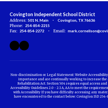
Covington Independent School District
Address:
501 N. Main
Covington, TX 76636
Phone:
254-854-2215
Fax:
254-854-2272
Email:
mark.cornelison@covi
Non-discrimination or Legal Statement: Website Accessibility 
importance and are continually working to increase the ac
Rehabilitation Act. Section 504 requires equal access and 
Accessibility Guidelines 2.0 - 2.1 A, AA to meet the requirem
with Accessibility If you have difficulty accessing any mate
have encountered to the contact below: Covington ISD 254-85