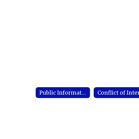
Public Information