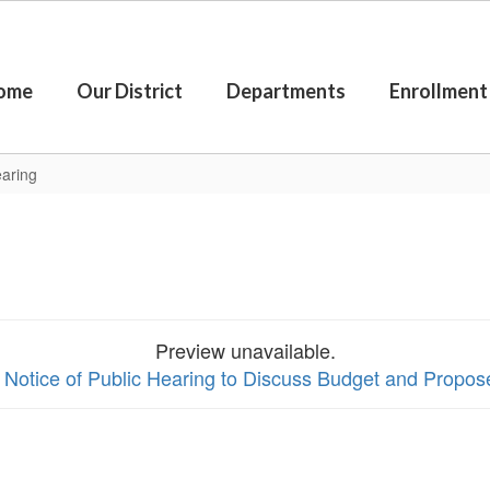
ome
Our District
Departments
Enrollment
earing
Preview unavailable.
w Notice of Public Hearing to Discuss Budget and Propo