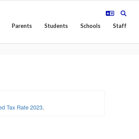
Parents
Students
Schools
Staff
sed Tax Rate 2023
.