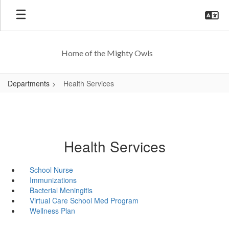
Skip
to
main
content
Home of the Mighty Owls
Departments
Health Services
Health Services
School Nurse
Immunizations
Bacterial Meningitis
Virtual Care School Med Program
Wellness Plan