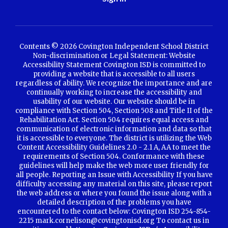
Contents © 2026 Covington Independent School District
Non-discrimination or Legal Statement: Website
Accessibility Statement Covington ISD is committed to
providing a website that is accessible to all users
regardless of ability. We recognize the importance and are
continually working to increase the accessibility and
usability of our website. Our website should be in
compliance with Section 504, Section 508 and Title II of the
Rehabilitation Act. Section 504 requires equal access and
communication of electronic information and data so that
it is accessible to everyone. The district is utilizing the Web
Content Accessibility Guidelines 2.0 - 2.1 A, AA to meet the
requirements of Section 504. Conformance with these
guidelines will help make the web more user friendly for
all people. Reporting an Issue with Accessibility If you have
difficulty accessing any material on this site, please report
the web address or where you found the issue along with a
detailed description of the problems you have
encountered to the contact below: Covington ISD 254-854-
2215 mark.cornelison@covingtonisd.org To contact us in