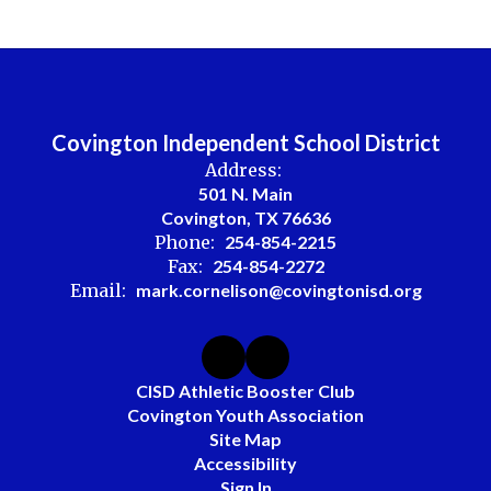
Covington Independent School District
Address:
501 N. Main
Covington, TX 76636
Phone:
254-854-2215
Fax:
254-854-2272
Email:
mark.cornelison@covingtonisd.org
CISD Athletic Booster Club
Covington Youth Association
Site Map
Accessibility
Sign In