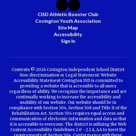
CISD Athletic Booster Club
Covington Youth Association
Site Map
Accessibility
Sign In
Contents © 2026 Covington Independent School District
Non-discrimination or Legal Statement: Website
Accessibility Statement Covington ISD is committed to
providing a website that is accessible to all users
regardless of ability. We recognize the importance and are
continually working to increase the accessibility and
usability of our website. Our website should be in
compliance with Section 504, Section 508 and Title II of the
Rehabilitation Act. Section 504 requires equal access and
communication of electronic information and data so that
it is accessible to everyone. The district is utilizing the Web
Content Accessibility Guidelines 2.0 - 2.1 A, AA to meet the
requirements of Section 504. Conformance with these