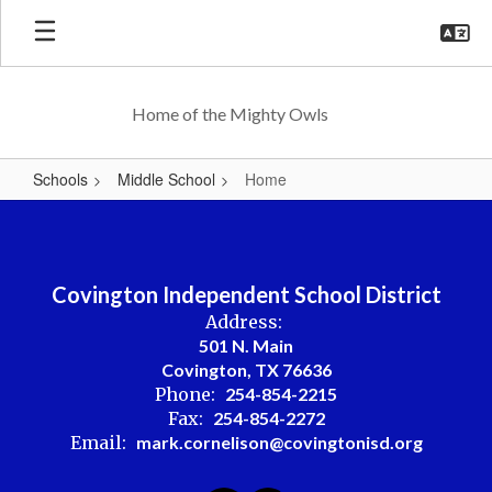
Skip
to
main
content
Home of the Mighty Owls
Schools
Middle School
Home
Home
Covington Independent School District
Address:
501 N. Main
Covington, TX 76636
Phone:
254-854-2215
Fax:
254-854-2272
Email:
mark.cornelison@covingtonisd.org