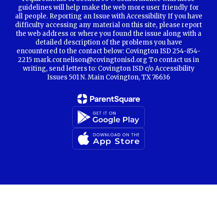
guidelines will help make the web more user friendly for
all people. Reporting an Issue with Accessibility If you have
difficulty accessing any material on this site, please report
the web address or where you found the issue along with a
detailed description of the problems you have
encountered to the contact below: Covington ISD 254-854-
2215 mark.cornelison@covingtonisd.org To contact us in
writing, send letters to: Covington ISD c/o Accessibility
Issues 501 N. Main Covington, TX 76636