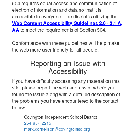
504 requires equal access and communication of
electronic information and data so that it is
accessible to everyone. The district is utilizing the
Web Content Accessibility Guidelines 2.0 - 2.1 A,
AA
to meet the requirements of Section 504.
Conformance with these guidelines will help make
the web more user friendly for all people.
Reporting an Issue with
Accessibility
If you have difficulty accessing any material on this
site, please report the web address or where you
found the issue along with a detailed description of
the problems you have encountered to the contact
below:
Covington Independent School District
254-854-2215
mark.cornelison@covingtonisd.org