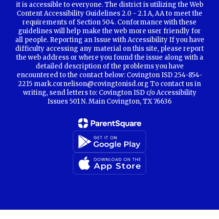
it is accessible to everyone. The district is utilizing the Web
Content Accessibility Guidelines 2.0 - 2.1 A, AA to meet the
requirements of Section 504. Conformance with these
guidelines will help make the web more user friendly for
all people. Reporting an Issue with Accessibility If you have
difficulty accessing any material on this site, please report
the web address or where you found the issue along with a
detailed description of the problems you have
encountered to the contact below: Covington ISD 254-854-
2215 mark.cornelison@covingtonisd.org To contact us in
writing, send letters to: Covington ISD c/o Accessibility
Issues 501 N. Main Covington, TX 76636