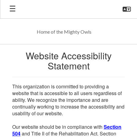
Skip
to
main
content
Home of the Mighty Owls
Website Accessibility
Statement
This organization is committed to providing a
website that is accessible to all users regardless of
ability. We recognize the importance and are
continually working to increase the accessibility and
usability of our website.
Our website should be in compliance with
Section
504
and Title II of the Rehabilitation Act. Section