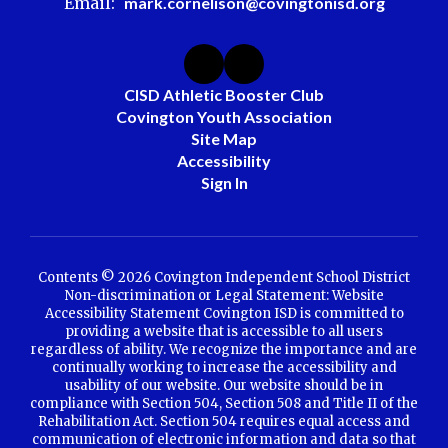
Email:
mark.cornelison@covingtonisd.org
CISD Athletic Booster Club
Covington Youth Association
Site Map
Accessibility
Sign In
Contents © 2026 Covington Independent School District
Non-discrimination or Legal Statement: Website
Accessibility Statement Covington ISD is committed to
providing a website that is accessible to all users
regardless of ability. We recognize the importance and are
continually working to increase the accessibility and
usability of our website. Our website should be in
compliance with Section 504, Section 508 and Title II of the
Rehabilitation Act. Section 504 requires equal access and
communication of electronic information and data so that