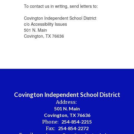
To contact us in writing, send letters to:
Covington Independent School District
c/o Accessibility Issues
501 N. Main
Covington, TX 76636
Covington Independent School District
Address:
501 N. Main
Covington, TX 76636
Phone:
254-854-2215
Fax:
254-854-2272