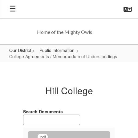
Skip
to
main
content
Home of the Mighty Owls
Our District
Public Information
College Agreements / Memorandum of Understandings
College
Agreements
/
Hill College
Memorandum
of
Understandings
Search Documents
.pdf