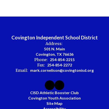
Covington Independent School District
Address:
501 N. Main
Covington, TX 76636
Phone:
254-854-2215
Fax:
254-854-2272
Email:
mark.cornelison@covingtonisd.org
CISD Athletic Booster Club
Covington Youth Association
Site Map
Accessibility