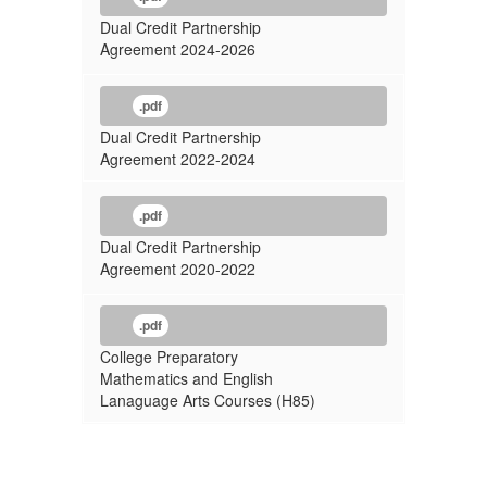
Dual Credit Partnership
Agreement 2024-2026
.pdf
Dual Credit Partnership
Agreement 2022-2024
.pdf
Dual Credit Partnership
Agreement 2020-2022
.pdf
College Preparatory
Mathematics and English
Lanaguage Arts Courses (H85)