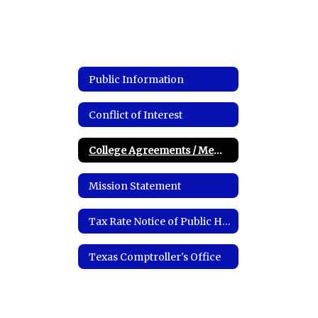
Public Information
Conflict of Interest
College Agreements / Memorandum of Understandings
Mission Statement
Tax Rate Notice of Public Hearing
Texas Comptroller's Office