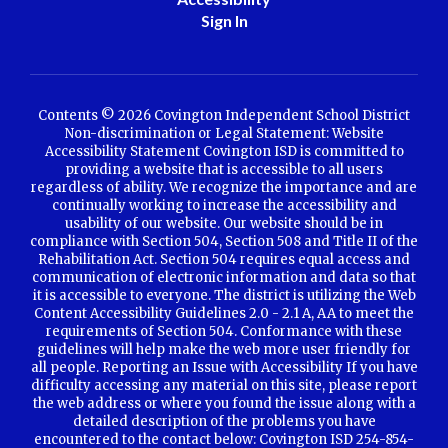
Sign In
Contents © 2026 Covington Independent School District
Non-discrimination or Legal Statement: Website
Accessibility Statement Covington ISD is committed to
providing a website that is accessible to all users
regardless of ability. We recognize the importance and are
continually working to increase the accessibility and
usability of our website. Our website should be in
compliance with Section 504, Section 508 and Title II of the
Rehabilitation Act. Section 504 requires equal access and
communication of electronic information and data so that
it is accessible to everyone. The district is utilizing the Web
Content Accessibility Guidelines 2.0 - 2.1 A, AA to meet the
requirements of Section 504. Conformance with these
guidelines will help make the web more user friendly for
all people. Reporting an Issue with Accessibility If you have
difficulty accessing any material on this site, please report
the web address or where you found the issue along with a
detailed description of the problems you have
encountered to the contact below: Covington ISD 254-854-