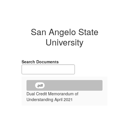
San Angelo State
University
Search Documents
.pdf
Dual Credit Memorandum of
Understanding April 2021