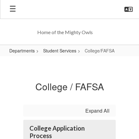
Skip
to
main
content
Home of the Mighty Owls
Departments
Student Services
College/FAFSA
College/FAFSA
College / FAFSA
Expand All
College Application
Process