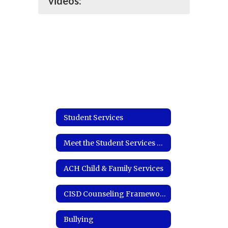
videos:
Student Services
Meet the Student Services Coordinator
ACH Child & Family Services
CISD Counseling Framework
Bullying