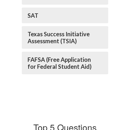
SAT
Texas Success Initiative
Assessment (TSIA)
FAFSA (Free Application
for Federal Student Aid)
Top 5 Questions