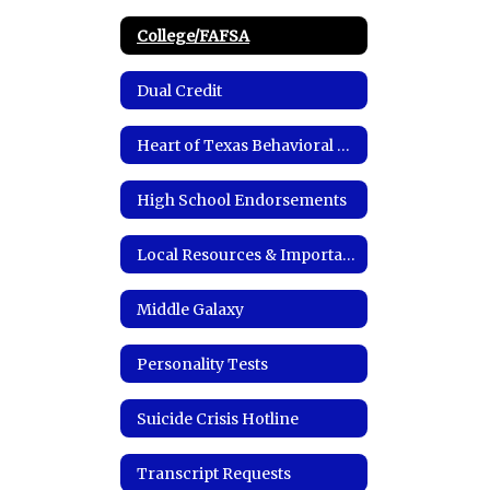
College/FAFSA
Dual Credit
Heart of Texas Behavioral Health Network
High School Endorsements
Local Resources & Important Links
Middle Galaxy
Personality Tests
Suicide Crisis Hotline
Transcript Requests