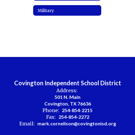
Military
Covington Independent School District
Address:
501 N. Main
Covington, TX 76636
Phone:
254-854-2215
Fax:
254-854-2272
Email:
mark.cornelison@covingtonisd.org