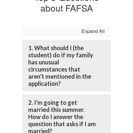
about FAFSA
Expand All
1. What should I (the
student) do if my family
has unusual
circumstances that
aren’t mentioned in the
application?
2. I’m going to get
married this summer.
How do I answer the
question that asks if I am
married?