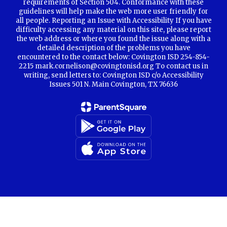
requirements of Section 504. Conformance with these
guidelines will help make the web more user friendly for
all people. Reporting an Issue with Accessibility If you have
difficulty accessing any material on this site, please report
the web address or where you found the issue along with a
detailed description of the problems you have
encountered to the contact below: Covington ISD 254-854-
2215 mark.cornelison@covingtonisd.org To contact us in
writing, send letters to: Covington ISD c/o Accessibility
Issues 501 N. Main Covington, TX 76636