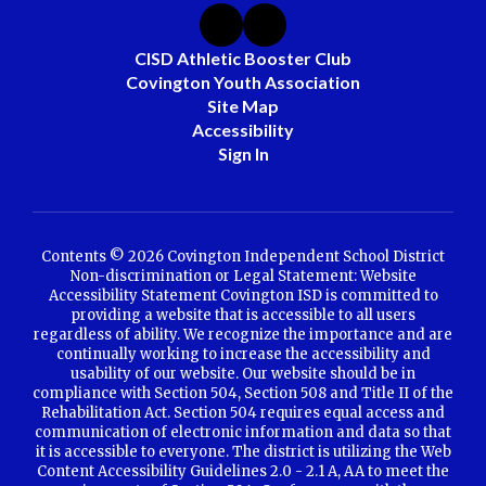
CISD Athletic Booster Club
Covington Youth Association
Site Map
Accessibility
Sign In
Contents © 2026 Covington Independent School District
Non-discrimination or Legal Statement: Website
Accessibility Statement Covington ISD is committed to
providing a website that is accessible to all users
regardless of ability. We recognize the importance and are
continually working to increase the accessibility and
usability of our website. Our website should be in
compliance with Section 504, Section 508 and Title II of the
Rehabilitation Act. Section 504 requires equal access and
communication of electronic information and data so that
it is accessible to everyone. The district is utilizing the Web
Content Accessibility Guidelines 2.0 - 2.1 A, AA to meet the