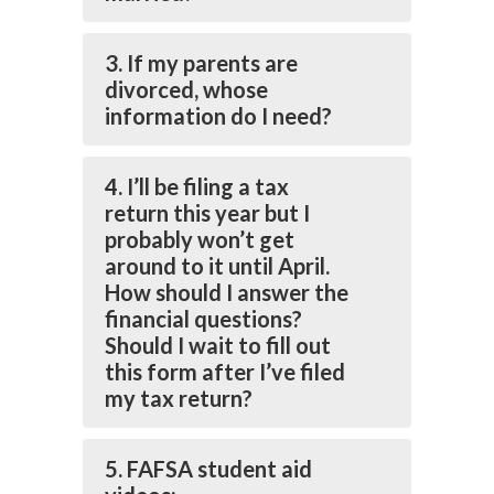
3. If my parents are
divorced, whose
information do I need?
4. I’ll be filing a tax
return this year but I
probably won’t get
around to it until April.
How should I answer the
financial questions?
Should I wait to fill out
this form after I’ve filed
my tax return?
5. FAFSA student aid