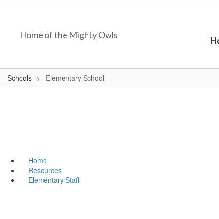
Skip
to
main
Home of the Mighty Owls
content
H
Schools
Elementary School
Home
Resources
Elementary Staff