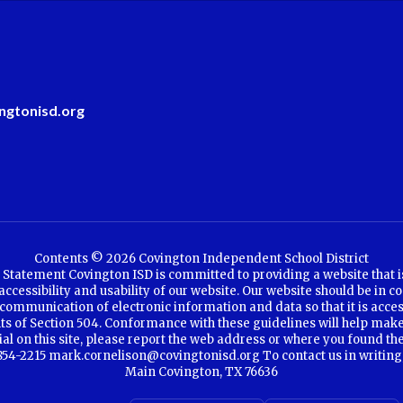
ngtonisd.org
Contents © 2026 Covington Independent School District
Statement Covington ISD is committed to providing a website that is a
cessibility and usability of our website. Our website should be in co
communication of electronic information and data so that it is access
ents of Section 504. Conformance with these guidelines will help make
rial on this site, please report the web address or where you found th
4-2215 mark.cornelison@covingtonisd.org To contact us in writing, se
Main Covington, TX 76636