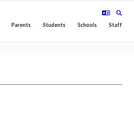
Parents
Students
Schools
Staff