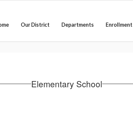
ome
Our District
Departments
Enrollment
Elementary School