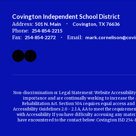
Covington Independent School District
Address:
501 N. Main
Covington, TX 76636
Phone:
254-854-2215
Fax:
254-854-2272
Email:
mark.cornelison@covi
Non-discrimination or Legal Statement: Website Accessibility 
importance and are continually working to increase the ac
Rehabilitation Act. Section 504 requires equal access and 
Accessibility Guidelines 2.0 - 2.1 A, AA to meet the requirem
with Accessibility If you have difficulty accessing any mate
have encountered to the contact below: Covington ISD 254-85