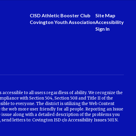
CISD Athletic Booster Club
Site Map
Covington Youth Association
Accessibility
Sign In
ccessible to all users regardless of ability. We recognize the
mpliance with Section 504, Section 508 and Title II of the
ible to everyone. The district is utilizing the Web Content
 the web more user friendly for all people. Reporting an Issue
e issue along with a detailed description of the problems you
nd letters to: Covington ISD c/o Accessibility Issues 501 N.