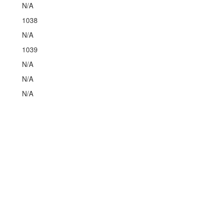
N/A
1038
N/A
1039
N/A
N/A
N/A