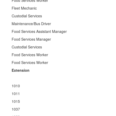
Food Services Worker
Fleet Mechanic
Custodial Services
Maintenance/Bus Driver
Food Services Assistant Manager
Food Services Manager
Custodial Services
Food Services Worker
Food Services Worker
Extension
1010
1011
1015
1037