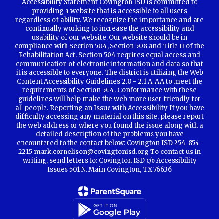
Accessibility Statement Covington ISD is committed to
providing a website that is accessible to all users
regardless of ability. We recognize the importance and are
continually working to increase the accessibility and
usability of our website. Our website should be in
compliance with Section 504, Section 508 and Title II of the
Rehabilitation Act. Section 504 requires equal access and
communication of electronic information and data so that
it is accessible to everyone. The district is utilizing the Web
Content Accessibility Guidelines 2.0 - 2.1 A, AA to meet the
requirements of Section 504. Conformance with these
guidelines will help make the web more user friendly for
all people. Reporting an Issue with Accessibility If you have
difficulty accessing any material on this site, please report
the web address or where you found the issue along with a
detailed description of the problems you have
encountered to the contact below: Covington ISD 254-854-
2215 mark.cornelison@covingtonisd.org To contact us in
writing, send letters to: Covington ISD c/o Accessibility
Issues 501 N. Main Covington, TX 76636