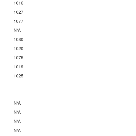
1016
1027
1077
N/A
1080
1020
1075
1019
1025
N/A
N/A
N/A
N/A