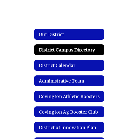
Our District
District Campus Directory
District Calendar
Administrative Team
Covington Athletic Boosters
Covington Ag Booster Club
District of Innovation Plan