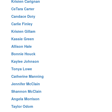
Kristen Carignan
CeTara Carter
Candace Doty
Carlie Finley
Kristen Gillam
Kassie Green
Allison Hale
Bonnie Houck
Kaylee Johnson
Tonya Lowe
Catherine Manning
Jennifer McClain
Shannon McClain
Angela Morrison
Taylor Odom