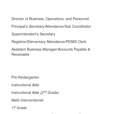
Director of Business, Operations, and Personnel
Principal’s Secretary/Attendance/Sub Coordinator
Superintendent’s Secretary
Registrar/Elementary Attendance/PEIMS Clerk
Assistant Business Manager/Accounts Payable &
Receivable
Pre-Kindergarten
Instructional Aide
nd
Instructional Aide
(2
Grade)
Math Interventionist
st
1
Grade