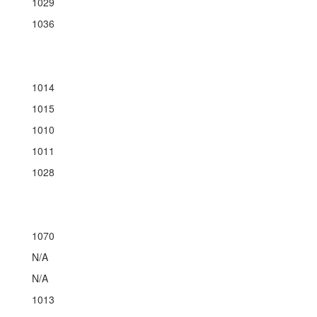
1029
1036
1014
1015
1010
1011
1028
1070
N/A
N/A
1013