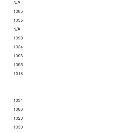
N/A
1085
1035
N/A
1090
1024
1093
1095
1018
1034
1086
1023
1030