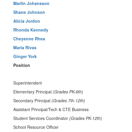
Marlin Johansson
Shane Johnson
Alicia Jordon
Rhonda Kennedy
Cheyenne Rhea
Maria Rivas
Ginger York
Position
Superintendent
Elementary Principal
(Grades PK-6th)
Secondary Principal
(Grades 7th-12th)
Assistant Principal
/
Tech & CTE Business
Student Services Coordinator
(Grades PK-12th)
School Resource Officer