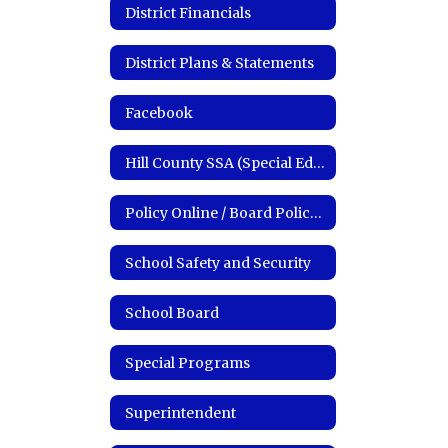
District Financials
District Plans & Statements
Facebook
Hill County SSA (Special Education)
Policy Online / Board Policy Manual
School Safety and Security
School Board
Special Programs
Superintendent