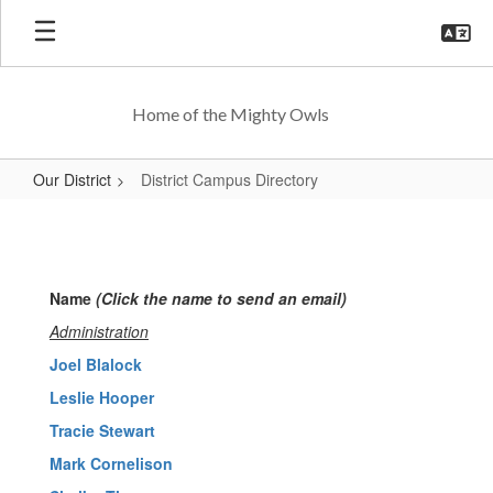
Skip
to
main
content
Home of the Mighty Owls
Our District
District Campus Directory
District
Campus
Directory
Name
(Click the name to send an email)
Administration
Joel Blalock
Leslie Hooper
Tracie Stewart
Mark Cornelison