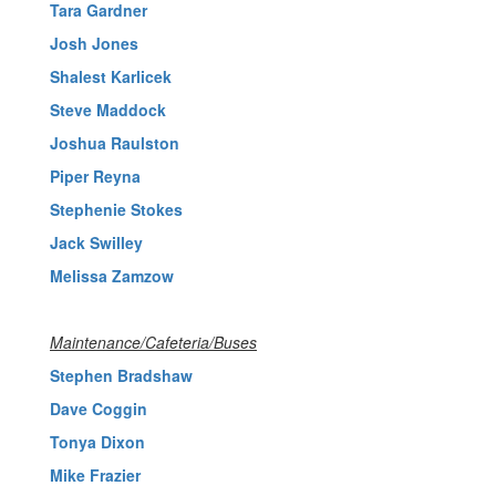
Tara Gardner
Josh Jones
Shalest Karlicek
Steve Maddock
Joshua Raulston
Piper Reyna
Stephenie Stokes
Jack Swilley
Melissa Zamzow
Maintenance/Cafeteria/Buses
Stephen Bradshaw
Dave Coggin
Tonya Dixon
Mike Frazier