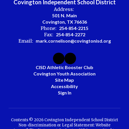
Covington Independent School District
Address:
501 N. Main
Covington, TX 76636
Phone:
254-854-2215
Fax:
254-854-2272
Email:
mark.cornelison@covingtonisd.org
CISD Athletic Booster Club
Covington Youth Association
Site Map
Accessibility
Sign In
Contents © 2026 Covington Independent School District
Non-discrimination or Legal Statement: Website