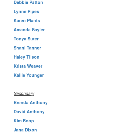
Debbie Patton
Lynne Pipes
Karen Plants
Amanda Sayler
Tonya Suter
Shani Tanner
Haley Tilson
Krista Weaver
Kallie Younger
Secondary
Brenda Anthony
David Anthony
Kim Boop
Jana Dixon