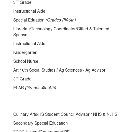
rd
3
Grade
Instructional Aide
Special Eduation
(Grades PK-6th)
Librarian/Technology Coordinator/Gifted & Talented
Sponsor
Instructional Aide
Kindergarten
School Nurse
Art / 6th Social Studies / Ag Sciences / Ag Advisor
rd
3
Grade
ELAR
(Grades 4th-6th)
Culinary Arts/HS Student Council Advisor / NHS & NJHS
Secondary Special Education
th
th
7
/8
History/Government/PE