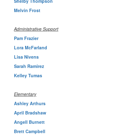
Shelby Thompson
Melvin Frost
Administrative Support
Pam Frazier
Lora McFarland
Lisa Nivens
Sarah Ramirez
Kelley Tumas
Elementary
Ashley Arthurs
April Bradshaw
Angell Burnett
Brett Campbell