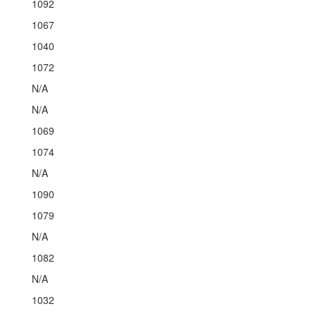
1092
1067
1040
1072
N/A
N/A
1069
1074
N/A
1090
1079
N/A
1082
N/A
1032