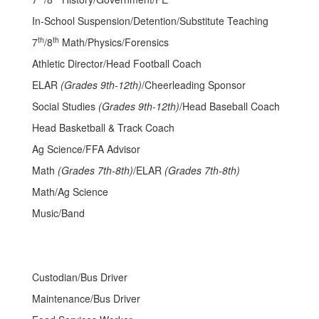
In-School Suspension/Detention/Substitute Teaching
th
th
7
/8
Math/Physics/Forensics
Athletic Director/Head Football Coach
ELAR
(Grades 9th-12th)
/Cheerleading Sponsor
Social Studies
(Grades 9th-12th)
/Head Baseball Coach
Head Basketball & Track Coach
Ag Science/FFA Advisor
Math
(Grades 7th-8th)
/ELAR
(Grades 7th-8th)
Math/Ag Science
Music/Band
Custodian/Bus Driver
Maintenance/Bus Driver