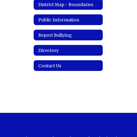
District Map - Boundaries
Public Information
Report Bullying
Directory
Contact Us