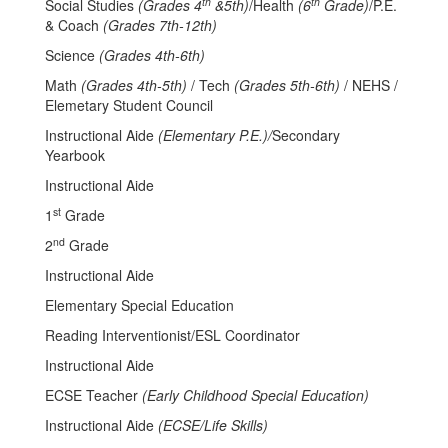
th
th
Social Studies
(Grades 4
&5th)
/Health
(6
Grade)
/P.E.
& Coach
(Grades 7th-12th)
Science
(Grades 4th-6th)
Math
(Grades 4th-5th)
/ Tech
(Grades 5th-6th)
/ NEHS /
Elemetary Student Council
Instructional Aide
(Elementary P.E.)/
Secondary
Yearbook
Instructional Aide
st
1
Grade
nd
2
Grade
Instructional Aide
Elementary Special Education
Reading Interventionist/ESL Coordinator
Instructional Aide
ECSE Teacher
(Early Childhood Special Education)
Instructional Aide
(ECSE/Life Skills)