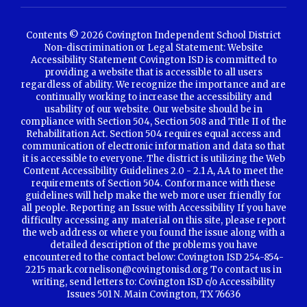
Contents © 2026 Covington Independent School District
Non-discrimination or Legal Statement: Website
Accessibility Statement Covington ISD is committed to
providing a website that is accessible to all users
regardless of ability. We recognize the importance and are
continually working to increase the accessibility and
usability of our website. Our website should be in
compliance with Section 504, Section 508 and Title II of the
Rehabilitation Act. Section 504 requires equal access and
communication of electronic information and data so that
it is accessible to everyone. The district is utilizing the Web
Content Accessibility Guidelines 2.0 - 2.1 A, AA to meet the
requirements of Section 504. Conformance with these
guidelines will help make the web more user friendly for
all people. Reporting an Issue with Accessibility If you have
difficulty accessing any material on this site, please report
the web address or where you found the issue along with a
detailed description of the problems you have
encountered to the contact below: Covington ISD 254-854-
2215 mark.cornelison@covingtonisd.org To contact us in
writing, send letters to: Covington ISD c/o Accessibility
Issues 501 N. Main Covington, TX 76636