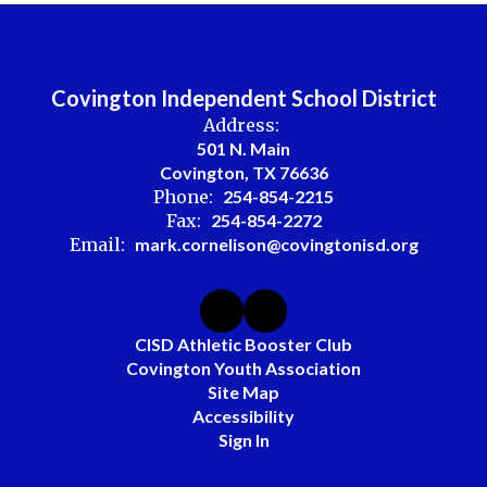
Covington Independent School District
Address:
501 N. Main
Covington, TX 76636
Phone:
254-854-2215
Fax:
254-854-2272
Email:
mark.cornelison@covingtonisd.org
CISD Athletic Booster Club
Covington Youth Association
Site Map
Accessibility
Sign In