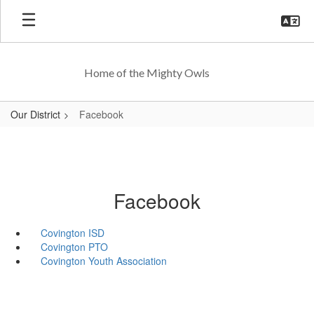
Skip
to
main
content
Home of the Mighty Owls
Our District
Facebook
Facebook
Covington ISD
Covington PTO
Covington Youth Association